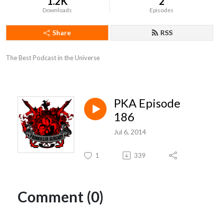
1.2K
2
Downloads
Episodes
Share
RSS
The Best Podcast in the Universe
PKA Episode
186
Jul 6, 2014
1
339
Comment (0)