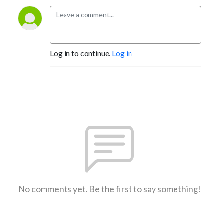
Log in to continue.
Log in
No comments yet. Be the first to say something!