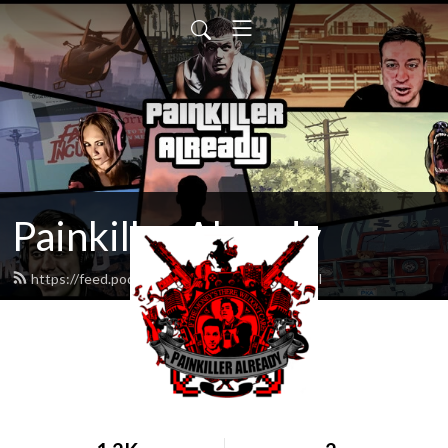
Painkiller Already
https://feed.podbean.com/PKAShow/feed.xml